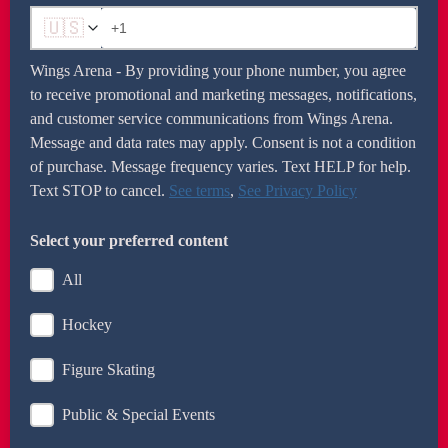
🇺🇸
Wings Arena - By providing your phone number, you agree
to receive promotional and marketing messages, notifications,
and customer service communications from Wings Arena.
Message and data rates may apply. Consent is not a condition
of purchase. Message frequency varies. Text HELP for help.
Text STOP to cancel.
See terms
,
See Privacy Policy
Enter as +1 and your 10-digit number (example:
+12035551212).
Select your preferred content
All
Hockey
Figure Skating
Public & Special Events