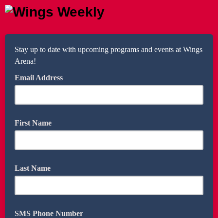
Stay up to date with upcoming programs and events at Wings
Arena!
Email Address
First Name
Last Name
SMS Phone Number